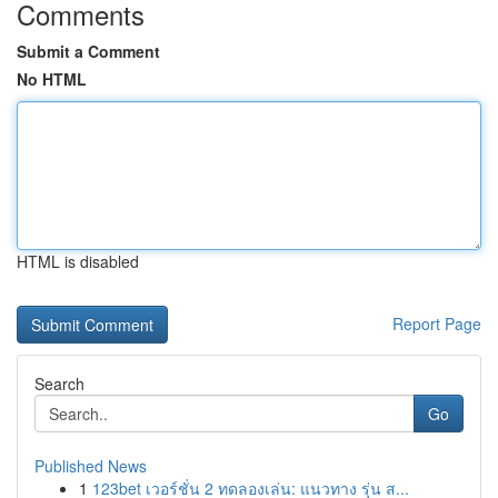
Comments
Submit a Comment
No HTML
HTML is disabled
Report Page
Search
Go
Published News
1
123bet เวอร์ชั่น 2 ทดลองเล่น: แนวทาง รุ่น ส...