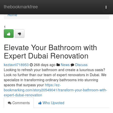
Home
thebookmarkfree
Togg
navi
Home
1
Elevate Your Bathroom with
Expert Dubai Renovation
keziavrii718953
268 days ago
News
Discuss
Looking to refresh your bathroom and create a luxurious oasis?
Look no further than our team of expert renovators in Dubai. We
specialize in transforming ordinary bathrooms into stunning
spaces that surpass your
https://ez-
bookmarking.com/story20549041/transform-your-bathroom-with-
expert-dubai-renovation
Comments
Who Upvoted