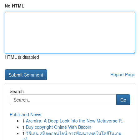
No HTML
HTML is disabled
Report Page
Search
Go
Published News
1
Arcmira: A Deep Look into the New Metaverse P...
1
Buy copyright Online With Bitcoin
1
วิธีเล่น สล็อตออนไลน์ การพัฒนาเทคโนโลยีในเกม
สล็...