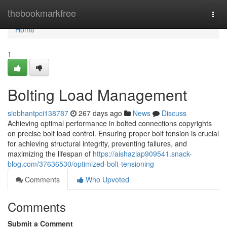
Home
thebookmarkfree
Togg
navi
Home
1
Bolting Load Management
siobhantpci138787
267 days ago
News
Discuss
Achieving optimal performance in bolted connections copyrights
on precise bolt load control. Ensuring proper bolt tension is crucial
for achieving structural integrity, preventing failures, and
maximizing the lifespan of
https://aishaziap909541.snack-
blog.com/37636530/optimized-bolt-tensioning
Comments
Who Upvoted
Comments
Submit a Comment