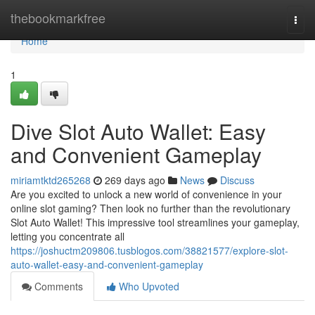
Home
thebookmarkfree
Togg
navi
Home
1
Dive Slot Auto Wallet: Easy
and Convenient Gameplay
miriamtktd265268
269 days ago
News
Discuss
Are you excited to unlock a new world of convenience in your
online slot gaming? Then look no further than the revolutionary
Slot Auto Wallet! This impressive tool streamlines your gameplay,
letting you concentrate all
https://joshuctm209806.tusblogos.com/38821577/explore-slot-
auto-wallet-easy-and-convenient-gameplay
Comments
Who Upvoted