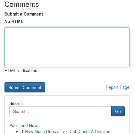
Comments
Submit a Comment
No HTML
HTML is disabled
Report Page
Search
Go
Published News
1
How Much Does a Taxi Cab Cost? A Detailed