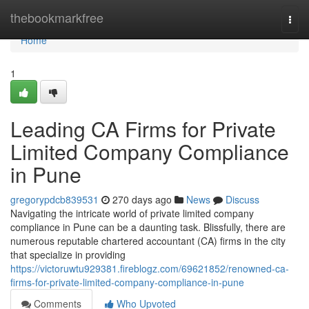
Home
thebookmarkfree
Togg
navi
Home
1
Leading CA Firms for Private
Limited Company Compliance
in Pune
gregorypdcb839531
270 days ago
News
Discuss
Navigating the intricate world of private limited company
compliance in Pune can be a daunting task. Blissfully, there are
numerous reputable chartered accountant (CA) firms in the city
that specialize in providing
https://victoruwtu929381.fireblogz.com/69621852/renowned-ca-
firms-for-private-limited-company-compliance-in-pune
Comments
Who Upvoted