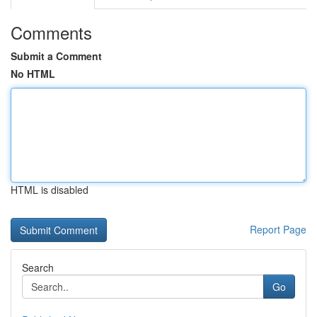
Comments
Submit a Comment
No HTML
HTML is disabled
Report Page
Search
Go