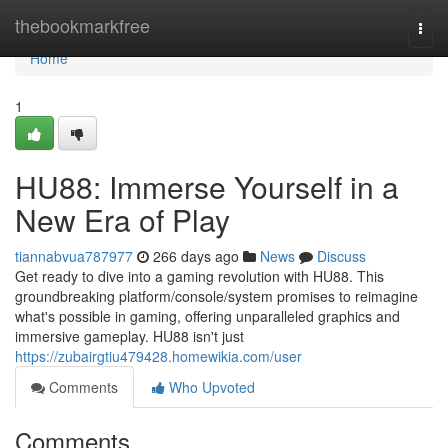
Home
thebookmarkfree
Togg
navi
Home
1
HU88: Immerse Yourself in a
New Era of Play
tiannabvua787977
266 days ago
News
Discuss
Get ready to dive into a gaming revolution with HU88. This
groundbreaking platform/console/system promises to reimagine
what's possible in gaming, offering unparalleled graphics and
immersive gameplay. HU88 isn't just
https://zubairgtiu479428.homewikia.com/user
Comments
Who Upvoted
Comments