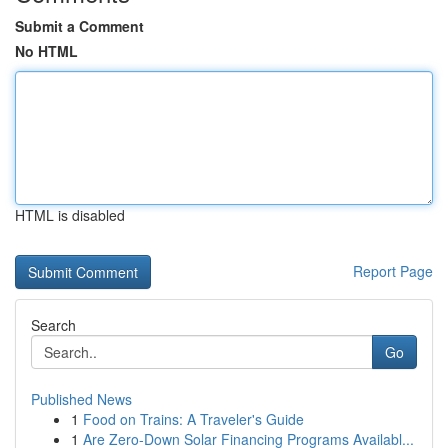
Submit a Comment
No HTML
HTML is disabled
Report Page
Search
Go
Published News
1
Food on Trains: A Traveler's Guide
1
Are Zero-Down Solar Financing Programs Availabl...