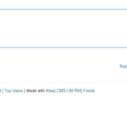
Rep
d
|
Top Users
| Made with
Kliqqi CMS
|
All RSS Feeds