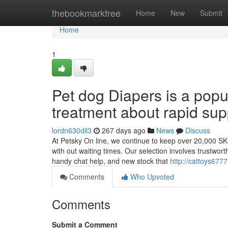
Home
thebookmarkfree
Home
New
Submit
Home
1
Pet dog Diapers is a popu
treatment about rapid sup
lordn630dil3
267 days ago
News
Discuss
At Petsky On line, we continue to keep over 20,000 SK
with out waiting times. Our selection involves trustwort
handy chat help, and new stock that
http://cattoys67
Comments
Who Upvoted
Comments
Submit a Comment