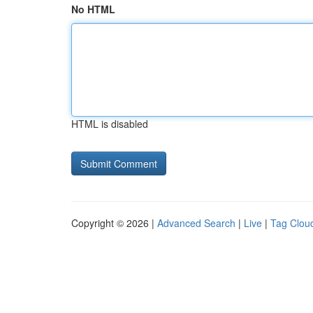
No HTML
HTML is disabled
Copyright © 2026 |
Advanced Search
|
Live
|
Tag Clou