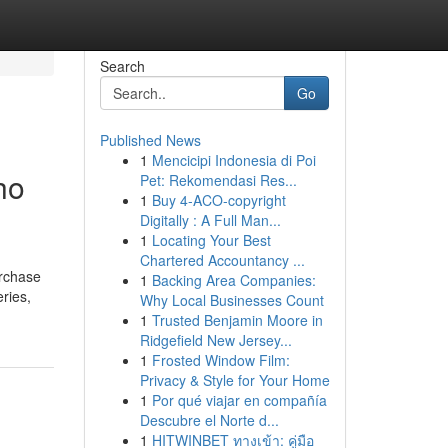
Search
Go
Published News
1
Mencicipi Indonesia di Poi
ho
Pet: Rekomendasi Res...
1
Buy 4-ACO-copyright
Digitally : A Full Man...
1
Locating Your Best
Chartered Accountancy ...
urchase
1
Backing Area Companies:
eries,
Why Local Businesses Count
1
Trusted Benjamin Moore in
Ridgefield New Jersey...
1
Frosted Window Film:
Privacy & Style for Your Home
1
Por qué viajar en compañía
Descubre el Norte d...
1
HITWINBET ทางเข้า: คู่มือ