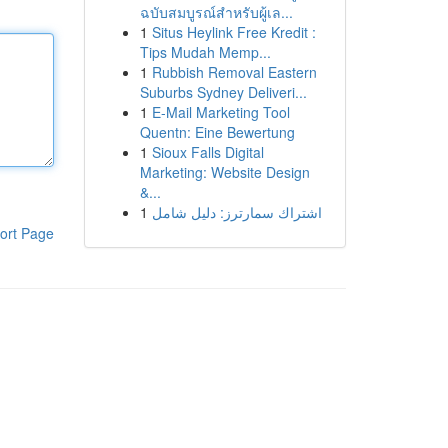
ฉบับสมบูรณ์สำหรับผู้เล...
1
Situs Heylink Free Kredit :
Tips Mudah Memp...
1
Rubbish Removal Eastern
Suburbs Sydney Deliveri...
1
E-Mail Marketing Tool
Quentn: Eine Bewertung
1
Sioux Falls Digital
Marketing: Website Design
&...
1
اشتراك سمارترز: دليل شامل
ort Page