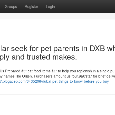
Groups
Register
Login
lar seek for pet parents in DXB w
ply and trusted makes.
Us Prepared â€” cat food items â€” to help you replenish in a single p
hy names like Orijen. Purchasers amount us four.9â€‘star for brief deliv
777.blogacep.com/3435206/dubai-pet-things-to-know-before-you-buy