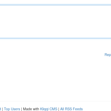
Rep
d
|
Top Users
| Made with
Kliqqi CMS
|
All RSS Feeds