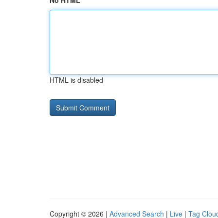
No HTML
HTML is disabled
Copyright © 2026 |
Advanced Search
|
Live
|
Tag Clou