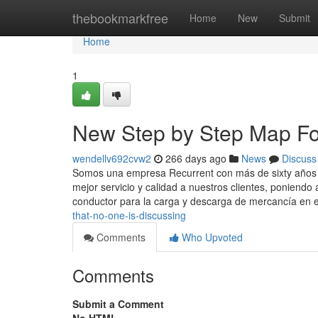
Home
thebookmarkfree
Home
New
Submit
Home
1
New Step by Step Map Fo
wendellv692cvw2
266 days ago
News
Discuss
Somos una empresa Recurrent con más de sixty años e
mejor servicio y calidad a nuestros clientes, poniendo
conductor para la carga y descarga de mercancía en 
that-no-one-is-discussing
Comments
Who Upvoted
Comments
Submit a Comment