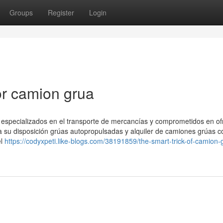
Groups
Register
Login
r camion grua
specializados en el transporte de mercancías y comprometidos en ofr
 a su disposición grúas autopropulsadas y alquiler de camiones grúas c
el
https://codyxpeti.like-blogs.com/38191859/the-smart-trick-of-camion-