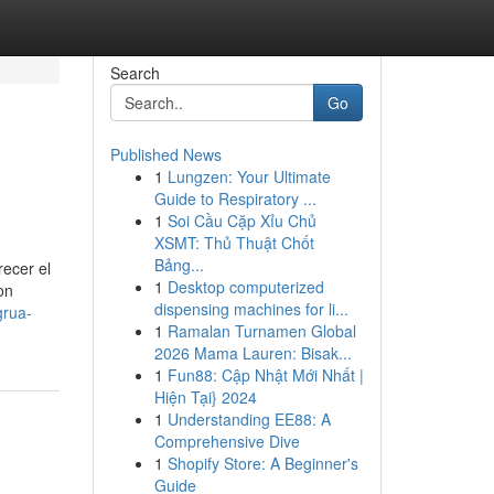
Search
Go
Published News
1
Lungzen: Your Ultimate
Guide to Respiratory ...
1
Soi Cầu Cặp Xỉu Chủ
XSMT: Thủ Thuật Chốt
Bảng...
ecer el
1
Desktop computerized
on
dispensing machines for li...
grua-
1
Ramalan Turnamen Global
2026 Mama Lauren: Bisak...
1
Fun88: Cập Nhật Mới Nhất |
Hiện Tại} 2024
1
Understanding EE88: A
Comprehensive Dive
1
Shopify Store: A Beginner's
Guide