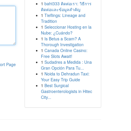
1
baht333 ติดต่อเรา: วิธีการ
ติดต่อและข้อมูลสำคัญ
1
Tieflings: Lineage and
Tradition
1
Seleccionar Hosting en la
Nube: ¿Cuándo?
1
Is Betus a Scam? A
Thorough Investigation
1
Canada Online Casino:
Free Slots Await!
1
Sudadres a Medida : Una
ort Page
Gran Opción Para Tu...
1
Noida to Dehradun Taxi:
Your Easy Trip Guide
1
Best Surgical
Gastroenterologists in Hitec
City...