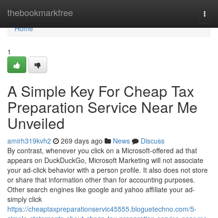
Home
thebookmarkfree
Togg
navi
Home
1
A Simple Key For Cheap Tax
Preparation Service Near Me
Unveiled
amirh319kvh2
269 days ago
News
Discuss
By contrast, whenever you click on a Microsoft-offered ad that
appears on DuckDuckGo, Microsoft Marketing will not associate
your ad-click behavior with a person profile. It also does not store
or share that information other than for accounting purposes.
Other search engines like google and yahoo affiliate your ad-
simply click
https://cheaptaxpreparationservic45555.bloguetechno.com/5-