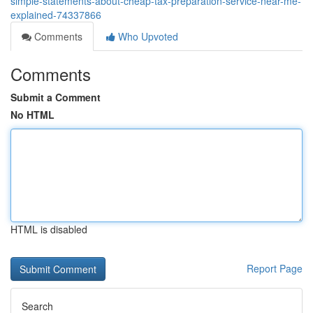
simple-statements-about-cheap-tax-preparation-service-near-me-
explained-74337866
Comments
Who Upvoted
Comments
Submit a Comment
No HTML
HTML is disabled
Report Page
Search