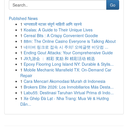
Go
Published News
1
भाग्यशाली मटका संपूर्ण माहिती आणि रहस्ये
1
Koalas: A Guide to Their Unique Lives
1
Cereal Bits : A Crispy Convenient Goodie
1
88m: The Online Casino Everyone is Talking About
1
네이버 링크로 접속 시 주의! 오메글랫 비닷컴 ...
1
Ending Gout Attacks: Your Comprehensive Guide
1
J9九游会 ： 精彩 奖励 和 精彩活动 精选
1
Epoxy Flooring Long Island NY: Durable & Stylis...
1
Mobile Mechanic Mansfield TX: On-Demand Car
Repair
1
Cara Mencari Akomodasi Murah di Indonesia
1
Brokers Elite 2026: Los Inmobiliarios Más Desta...
1
Labu55: Destinasi Taruhan Virtual Prima di Indo...
1
Xe Ghép Đà Lạt - Nha Trang: Mua Vé & Hướng
Dẫn...