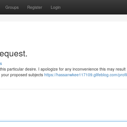
Groups
Register
Login
request.
s
his particular desire. I apologize for any inconvenience this may result 
e your proposed subjects
https://hassanwkee117109.glifeblog.com/profi