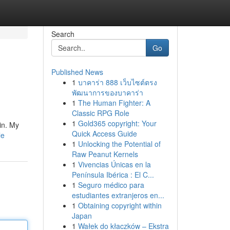
Search
Go
Published News
1
บาคาร่า 888 เว็บไซต์ตรง
พัฒนาการของบาคาร่า
1
The Human Fighter: A
Classic RPG Role
1
Gold365 copyright: Your
in. My
Quick Access Guide
le
1
Unlocking the Potential of
Raw Peanut Kernels
1
Vivencias Únicas en la
Península Ibérica : El C...
1
Seguro médico para
estudiantes extranjeros en...
1
Obtaining copyright within
Japan
1
Wałek do kłaczków – Ekstra