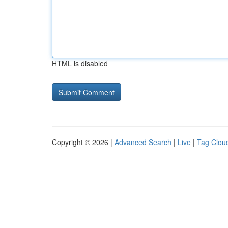
HTML is disabled
Copyright © 2026 |
Advanced Search
|
Live
|
Tag Clou