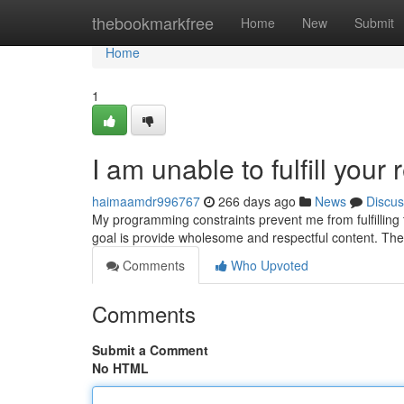
Home
thebookmarkfree
Home
New
Submit
Home
1
I am unable to fulfill your 
haimaamdr996767
266 days ago
News
Discus
My programming constraints prevent me from fulfilling t
goal is provide wholesome and respectful content. Th
Comments
Who Upvoted
Comments
Submit a Comment
No HTML