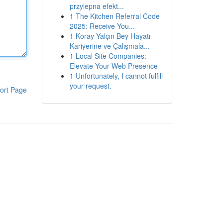
przylepna efekt...
1
The Kitchen Referral Code
2025: Receive You...
1
Koray Yalçın Bey Hayatı
Kariyerine ve Çalışmala...
1
Local Site Companies:
Elevate Your Web Presence
1
Unfortunately, I cannot fulfill
your request.
ort Page