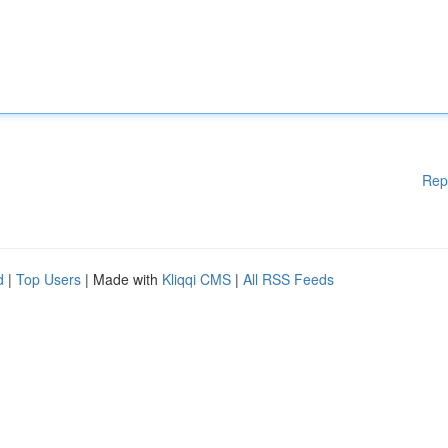
Rep
d
|
Top Users
| Made with
Kliqqi CMS
|
All RSS Feeds