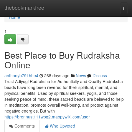
Home
thebookmarkfree
Togg
navi
Home
1
Best Place to Buy Rudraksha
Online
anthonyb791hhe4
268 days ago
News
Discuss
Trust Adiyogi Rudraksha for Authenticity and Quality Rudraksha
beads have long been revered for their spiritual, mental, and
physical benefits. Used by spiritual seekers, yogis, and those
seeking peace of mind, these sacred beads are believed to help
in meditation, promote overall well-being, and protect against
negative energies. But with
https://brennust111wpg2.mappywiki.com/user
Comments
Who Upvoted