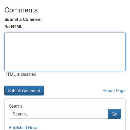
Comments
Submit a Comment
No HTML
HTML is disabled
Report Page
Search
Go
Published News