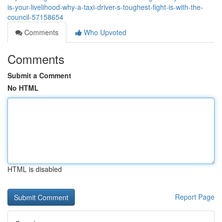
is-your-livelihood-why-a-taxi-driver-s-toughest-fight-is-with-the-
council-57158654
Comments
Who Upvoted
Comments
Submit a Comment
No HTML
HTML is disabled
Report Page