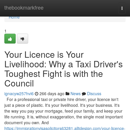
Home
thebookmarkfree
Togg
navi
Home
1
Your Licence is Your
Livelihood: Why a Taxi Driver's
Toughest Fight is with the
Council
ignacyw257hvi6
266 days ago
News
Discuss
For a professional taxi or private hire driver, your licence isn't
just a piece of plastic. It's your livelihood. It's your business. It's
the way you pay your mortgage, feed your family, and keep your
life running. It is, without exaggeration, the single most important
document you own. And
https://immigrationvisasolicitors63281.alltdesign.com/your-licence-