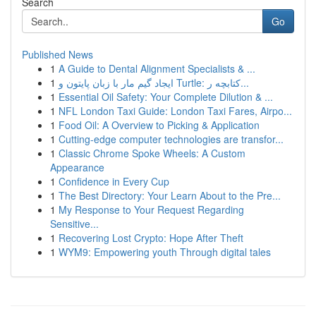
Search
Go
Published News
1
A Guide to Dental Alignment Specialists & ...
1
ایجاد گیم مار با زبان پایتون و Turtle: کتابچه ر...
1
Essential Oil Safety: Your Complete Dilution & ...
1
NFL London Taxi Guide: London Taxi Fares, Airpo...
1
Food Oil: A Overview to Picking & Application
1
Cutting-edge computer technologies are transfor...
1
Classic Chrome Spoke Wheels: A Custom
Appearance
1
Confidence in Every Cup
1
The Best Directory: Your Learn About to the Pre...
1
My Response to Your Request Regarding
Sensitive...
1
Recovering Lost Crypto: Hope After Theft
1
WYM9: Empowering youth Through digital tales