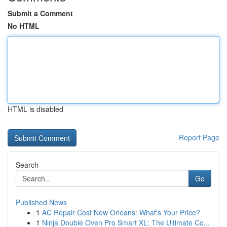
Submit a Comment
No HTML
HTML is disabled
Report Page
Search
Go
Published News
1
AC Repair Cost New Orleans: What's Your Price?
1
Ninja Double Oven Pro Smart XL: The Ultimate Co...