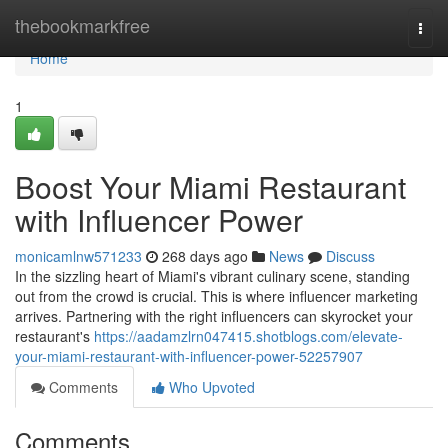
Home
thebookmarkfree
Togg
navi
Home
1
Boost Your Miami Restaurant
with Influencer Power
monicamlnw571233
268 days ago
News
Discuss
In the sizzling heart of Miami's vibrant culinary scene, standing
out from the crowd is crucial. This is where influencer marketing
arrives. Partnering with the right influencers can skyrocket your
restaurant's
https://aadamzlrn047415.shotblogs.com/elevate-
your-miami-restaurant-with-influencer-power-52257907
Comments
Who Upvoted
Comments