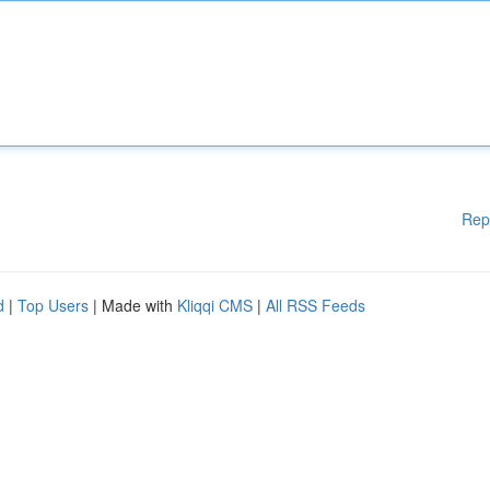
Rep
d
|
Top Users
| Made with
Kliqqi CMS
|
All RSS Feeds