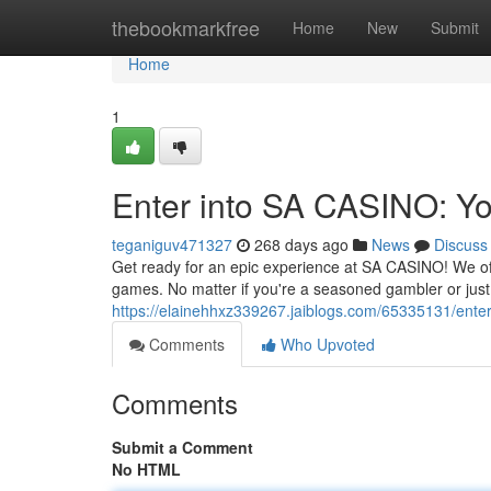
Home
thebookmarkfree
Home
New
Submit
Home
1
Enter into SA CASINO: Yo
teganiguv471327
268 days ago
News
Discuss
Get ready for an epic experience at SA CASINO! We offe
games. No matter if you're a seasoned gambler or jus
https://elainehhxz339267.jaiblogs.com/65335131/enter-
Comments
Who Upvoted
Comments
Submit a Comment
No HTML