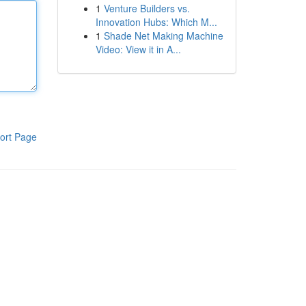
1
Venture Builders vs.
Innovation Hubs: Which M...
1
Shade Net Making Machine
Video: View it in A...
ort Page