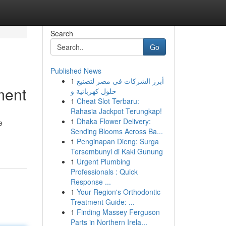
Search
Go
Published News
1
أبرز الشركات في مصر لتصنيع
ment
حلول كهربائية و
1
Cheat Slot Terbaru:
Rahasia Jackpot Terungkap!
1
Dhaka Flower Delivery:
e
Sending Blooms Across Ba...
1
Penginapan Dieng: Surga
Tersembunyi di Kaki Gunung
1
Urgent Plumbing
Professionals : Quick
Response ...
1
Your Region's Orthodontic
Treatment Guide: ...
1
Finding Massey Ferguson
Parts in Northern Irela...