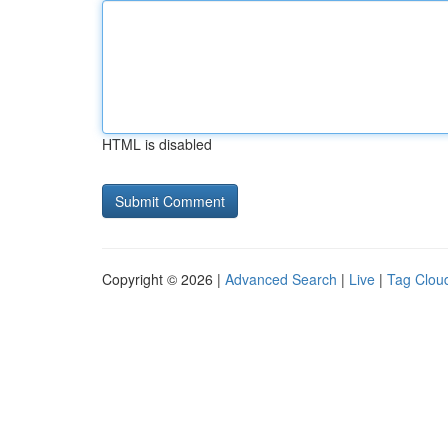
HTML is disabled
Copyright © 2026 |
Advanced Search
|
Live
|
Tag Clou