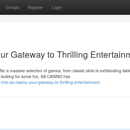
Groups
Register
Login
ur Gateway to Thrilling Entertain
r a massive selection of games, from classic slots to exhilarating tabl
t looking for some fun, SA CASINO has
into-sa-casino-your-gateway-to-thrilling-entertainment