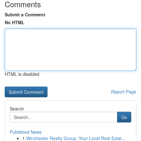
Comments
Submit a Comment
No HTML
HTML is disabled
Report Page
Search
Go
Published News
1
Winchester Realty Group: Your Local Real Estat...