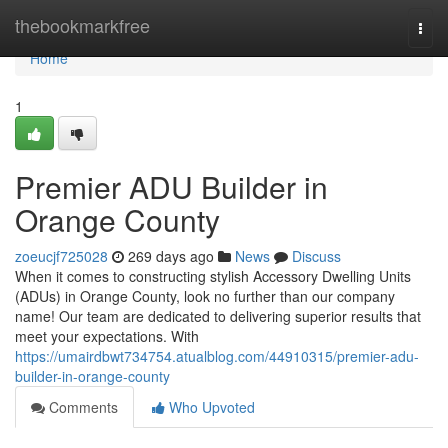
Home
thebookmarkfree
Togg
navi
Home
1
Premier ADU Builder in
Orange County
zoeucjf725028
269 days ago
News
Discuss
When it comes to constructing stylish Accessory Dwelling Units
(ADUs) in Orange County, look no further than our company
name! Our team are dedicated to delivering superior results that
meet your expectations. With
https://umairdbwt734754.atualblog.com/44910315/premier-adu-
builder-in-orange-county
Comments
Who Upvoted