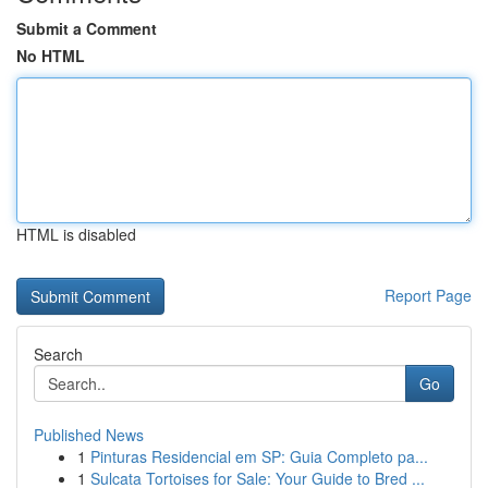
Submit a Comment
No HTML
HTML is disabled
Report Page
Search
Go
Published News
1
Pinturas Residencial em SP: Guia Completo pa...
1
Sulcata Tortoises for Sale: Your Guide to Bred ...