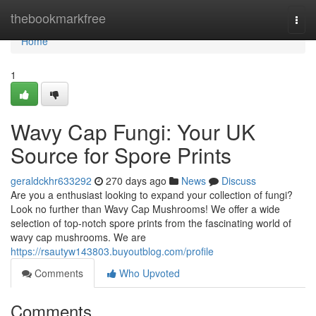
Home
thebookmarkfree
Togg
navi
Home
1
Wavy Cap Fungi: Your UK
Source for Spore Prints
geraldckhr633292
270 days ago
News
Discuss
Are you a enthusiast looking to expand your collection of fungi?
Look no further than Wavy Cap Mushrooms! We offer a wide
selection of top-notch spore prints from the fascinating world of
wavy cap mushrooms. We are
https://rsautyw143803.buyoutblog.com/profile
Comments
Who Upvoted
Comments