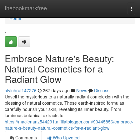
Home
thebookmarkfree
Togg
navi
Home
1
Embrace Nature's Beauty:
Natural Cosmetics for a
Radiant Glow
alvinhref147276
267 days ago
News
Discuss
Unveil the mysterious to a naturally radiant complexion with the
blessing of natural cosmetics. These earth-inspired formulas
carefully nourish your skin, revealing its inner beauty. From
luminous botanical extracts to
https://macienanz544291.affiliatblogger.com/90445856/embrace-
nature-s-beauty-natural-cosmetics-for-a-radiant-glow
Comments
Who Upvoted