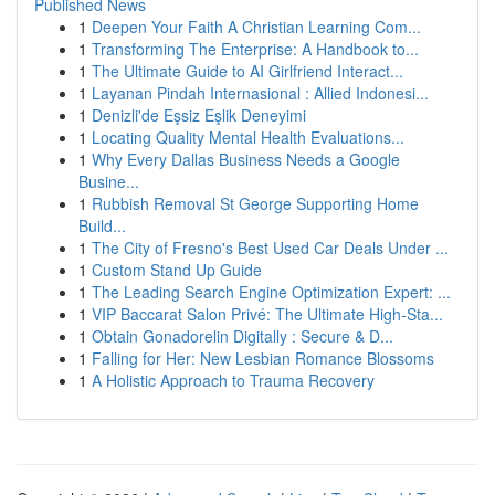
Published News
1
Deepen Your Faith A Christian Learning Com...
1
Transforming The Enterprise: A Handbook to...
1
The Ultimate Guide to AI Girlfriend Interact...
1
Layanan Pindah Internasional : Allied Indonesi...
1
Denizli'de Eşsiz Eşlik Deneyimi
1
Locating Quality Mental Health Evaluations...
1
Why Every Dallas Business Needs a Google
Busine...
1
Rubbish Removal St George Supporting Home
Build...
1
The City of Fresno's Best Used Car Deals Under ...
1
Custom Stand Up Guide
1
The Leading Search Engine Optimization Expert: ...
1
VIP Baccarat Salon Privé: The Ultimate High-Sta...
1
Obtain Gonadorelin Digitally : Secure & D...
1
Falling for Her: New Lesbian Romance Blossoms
1
A Holistic Approach to Trauma Recovery