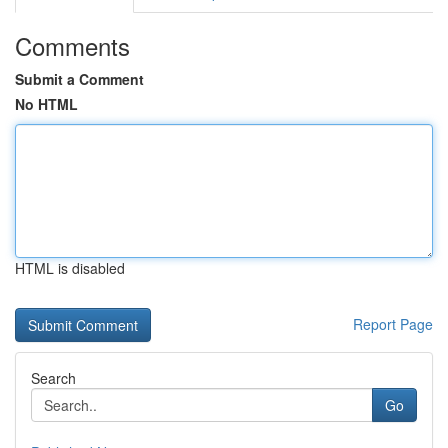
Comments
Submit a Comment
No HTML
HTML is disabled
Report Page
Search
Go