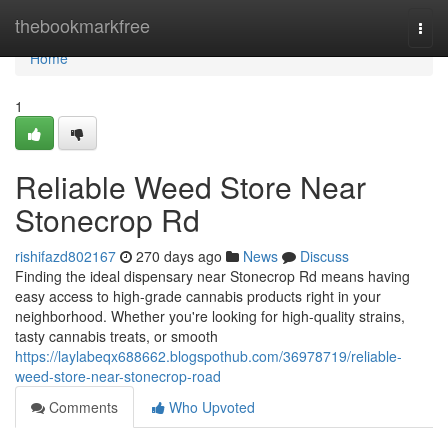
Home
thebookmarkfree
Togg
navi
Home
1
Reliable Weed Store Near
Stonecrop Rd
rishifazd802167
270 days ago
News
Discuss
Finding the ideal dispensary near Stonecrop Rd means having
easy access to high-grade cannabis products right in your
neighborhood. Whether you're looking for high-quality strains,
tasty cannabis treats, or smooth
https://laylabeqx688662.blogspothub.com/36978719/reliable-
weed-store-near-stonecrop-road
Comments
Who Upvoted