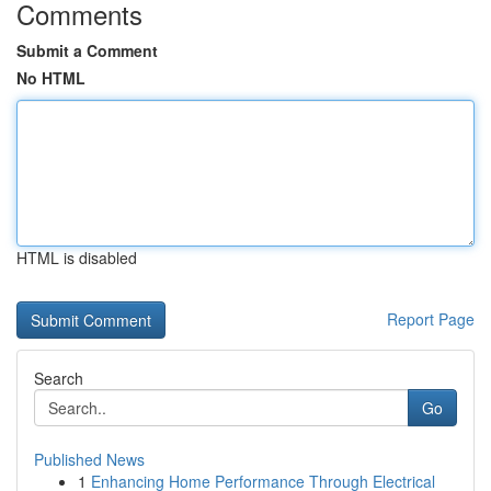
Comments
Submit a Comment
No HTML
HTML is disabled
Report Page
Search
Go
Published News
1
Enhancing Home Performance Through Electrical