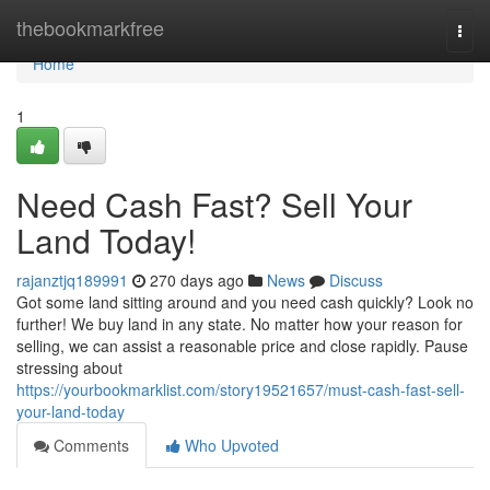
Home
thebookmarkfree
Togg
navi
Home
1
Need Cash Fast? Sell Your
Land Today!
rajanztjq189991
270 days ago
News
Discuss
Got some land sitting around and you need cash quickly? Look no
further! We buy land in any state. No matter how your reason for
selling, we can assist a reasonable price and close rapidly. Pause
stressing about
https://yourbookmarklist.com/story19521657/must-cash-fast-sell-
your-land-today
Comments
Who Upvoted