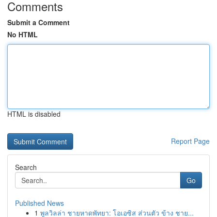
Comments
Submit a Comment
No HTML
HTML is disabled
Report Page
Search
Go
Published News
1
พูลวิลล่า ชายหาดพัทยา: โอเอซิส ส่วนตัว ข้าง ชาย...