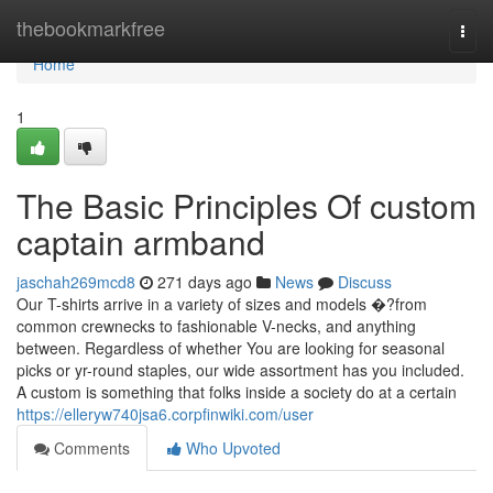
Home
thebookmarkfree
Togg
navi
Home
1
The Basic Principles Of custom
captain armband
jaschah269mcd8
271 days ago
News
Discuss
Our T-shirts arrive in a variety of sizes and models �?from
common crewnecks to fashionable V-necks, and anything
between. Regardless of whether You are looking for seasonal
picks or yr-round staples, our wide assortment has you included.
A custom is something that folks inside a society do at a certain
https://elleryw740jsa6.corpfinwiki.com/user
Comments
Who Upvoted