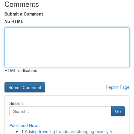
Comments
Submit a Comment
No HTML
HTML is disabled
Report Page
Search
Go
Published News
1
Arising traveling trends are changing exactly h...