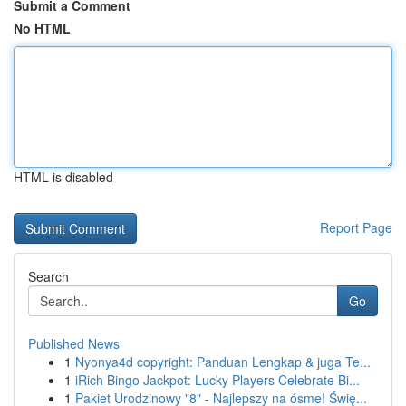
Submit a Comment
No HTML
HTML is disabled
Report Page
Search
Go
Published News
1
Nyonya4d copyright: Panduan Lengkap & juga Te...
1
iRich Bingo Jackpot: Lucky Players Celebrate Bi...
1
Pakiet Urodzinowy "8" - Najlepszy na ósme! Świę...