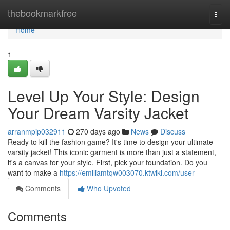
Home
thebookmarkfree
Togg
navi
Home
1
Level Up Your Style: Design
Your Dream Varsity Jacket
arranmpip032911
270 days ago
News
Discuss
Ready to kill the fashion game? It's time to design your ultimate
varsity jacket! This iconic garment is more than just a statement,
it's a canvas for your style. First, pick your foundation. Do you
want to make a
https://emiliamtqw003070.ktwiki.com/user
Comments
Who Upvoted
Comments