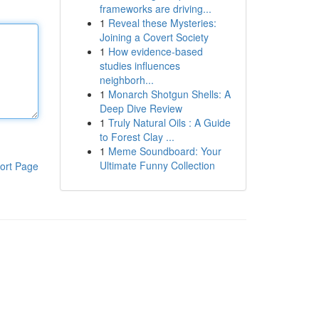
frameworks are driving...
1
Reveal these Mysteries:
Joining a Covert Society
1
How evidence-based
studies influences
neighborh...
1
Monarch Shotgun Shells: A
Deep Dive Review
1
Truly Natural Oils : A Guide
to Forest Clay ...
1
Meme Soundboard: Your
Ultimate Funny Collection
ort Page