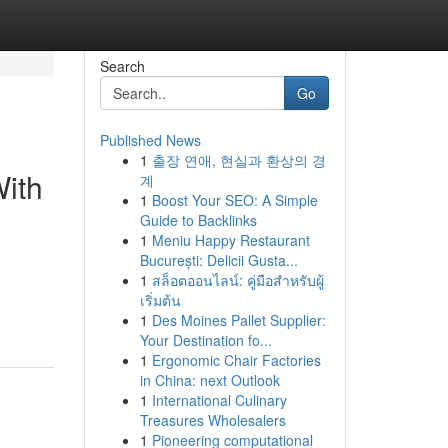
Search
Go
Published News
1
출장 연애, 현실과 환상의 경
ith
계
1
Boost Your SEO: A Simple
Guide to Backlinks
1
Meniu Happy Restaurant
București: Delicii Gusta...
1
สล็อตออนไลน์: คู่มือสำหรับผู้
เริ่มต้น
1
Des Moines Pallet Supplier:
Your Destination fo...
1
Ergonomic Chair Factories
in China: next Outlook
1
International Culinary
Treasures Wholesalers
1
Pioneering computational