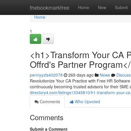
Home
thebookmarkfree
Home
New
Submit
Home
1
<h1>Transform Your CA P
Offrd's Partner Program<
pennyyzts402078
269 days ago
News
Discuss
Revolutionize Your CA Practice with Free HR Software
continuously becoming trusted advisors for their SME 
directory4.com/listings13345810/h1-transform-your-ca
Comments
Who Upvoted
Comments
Submit a Comment