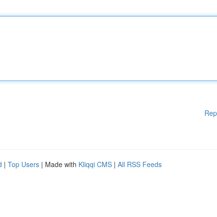
Rep
d
|
Top Users
| Made with
Kliqqi CMS
|
All RSS Feeds