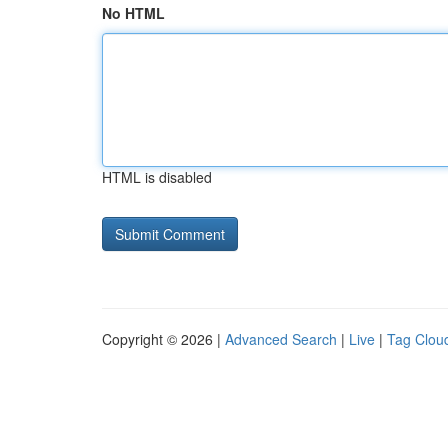
No HTML
HTML is disabled
Copyright © 2026 |
Advanced Search
|
Live
|
Tag Clou