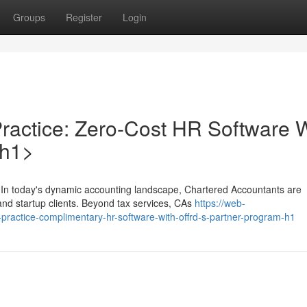
Groups
Register
Login
ractice: Zero-Cost HR Software W
/h1>
 In today's dynamic accounting landscape, Chartered Accountants are
and startup clients. Beyond tax services, CAs
https://web-
-practice-complimentary-hr-software-with-offrd-s-partner-program-h1