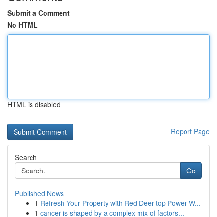
Submit a Comment
No HTML
HTML is disabled
Report Page
Search
Go
Published News
1
Refresh Your Property with Red Deer top Power W...
1
cancer is shaped by a complex mix of factors...