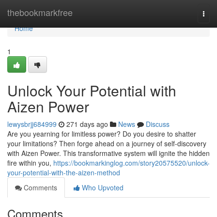
Home
thebookmarkfree
Togg
navi
Home
1
Unlock Your Potential with
Aizen Power
lewysbrjj684999
271 days ago
News
Discuss
Are you yearning for limitless power? Do you desire to shatter
your limitations? Then forge ahead on a journey of self-discovery
with Aizen Power. This transformative system will ignite the hidden
fire within you,
https://bookmarkinglog.com/story20575520/unlock-
your-potential-with-the-aizen-method
Comments
Who Upvoted
Comments