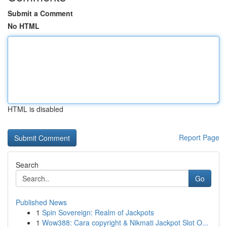
Submit a Comment
No HTML
HTML is disabled
Report Page
Search
Go
Published News
1
Spin Sovereign: Realm of Jackpots
1
Wow388: Cara copyright & Nikmati Jackpot Slot O...