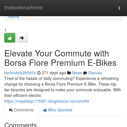
Home
thebookmarkfree
Togg
navi
Home
1
Elevate Your Commute with
Borsa Fiore Premium E-Bikes
karimvkdz280924
271 days ago
News
Discuss
Tired of the hassle of daily commuting? Experience a refreshing
change by choosing a Borsa Fiore Premium E-Bike. These top-
tier bicycles are designed to make your commute enjoyable. With
their efficient electric
https://majakdqz175991.blogdeazar.com/profile
Comments
Who Upvoted
Comments