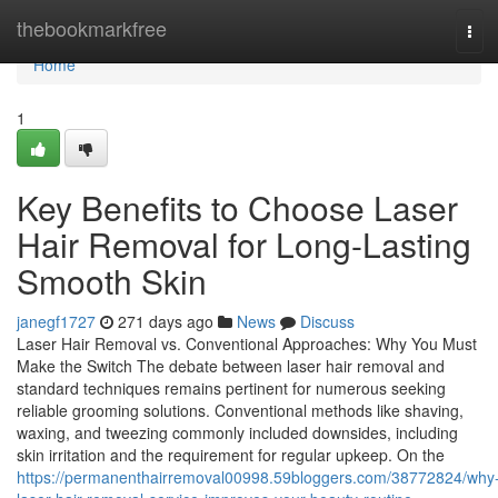
Home
thebookmarkfree
Tog
navi
Home
1
Key Benefits to Choose Laser
Hair Removal for Long-Lasting
Smooth Skin
janegf1727
271 days ago
News
Discuss
Laser Hair Removal vs. Conventional Approaches: Why You Must
Make the Switch The debate between laser hair removal and
standard techniques remains pertinent for numerous seeking
reliable grooming solutions. Conventional methods like shaving,
waxing, and tweezing commonly included downsides, including
skin irritation and the requirement for regular upkeep. On the
https://permanenthairremoval00998.59bloggers.com/38772824/why