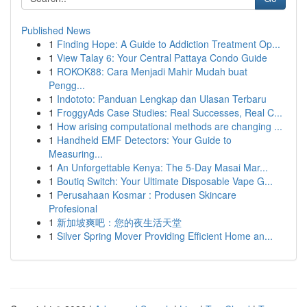
Published News
1
Finding Hope: A Guide to Addiction Treatment Op...
1
View Talay 6: Your Central Pattaya Condo Guide
1
ROKOK88: Cara Menjadi Mahir Mudah buat
Pengg...
1
Indototo: Panduan Lengkap dan Ulasan Terbaru
1
FroggyAds Case Studies: Real Successes, Real C...
1
How arising computational methods are changing ...
1
Handheld EMF Detectors: Your Guide to
Measuring...
1
An Unforgettable Kenya: The 5-Day Masai Mar...
1
Boutiq Switch: Your Ultimate Disposable Vape G...
1
Perusahaan Kosmar : Produsen Skincare
Profesional
1
新加坡爽吧：您的夜生活天堂
1
Silver Spring Mover Providing Efficient Home an...