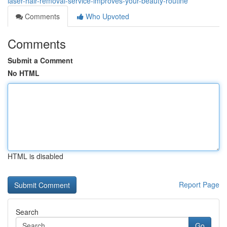
laser-hair-removal-service-improves-your-beauty-routine
Comments
Who Upvoted
Comments
Submit a Comment
No HTML
HTML is disabled
Report Page
Search
Go