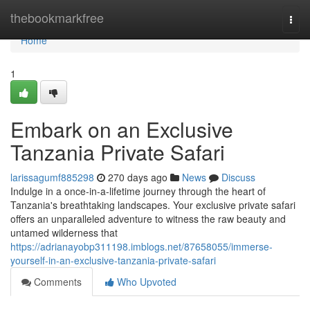
Home
thebookmarkfree
Togg
navi
Home
1
Embark on an Exclusive
Tanzania Private Safari
larissagumf885298
270 days ago
News
Discuss
Indulge in a once-in-a-lifetime journey through the heart of
Tanzania's breathtaking landscapes. Your exclusive private safari
offers an unparalleled adventure to witness the raw beauty and
untamed wilderness that
https://adrianayobp311198.imblogs.net/87658055/immerse-
yourself-in-an-exclusive-tanzania-private-safari
Comments
Who Upvoted