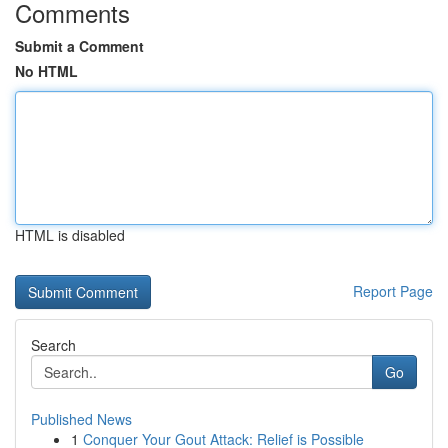
Comments
Submit a Comment
No HTML
HTML is disabled
Report Page
Search
Go
Published News
1
Conquer Your Gout Attack: Relief is Possible