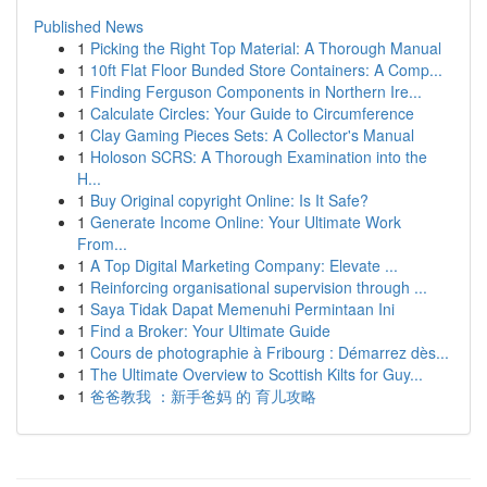
Published News
1
Picking the Right Top Material: A Thorough Manual
1
10ft Flat Floor Bunded Store Containers: A Comp...
1
Finding Ferguson Components in Northern Ire...
1
Calculate Circles: Your Guide to Circumference
1
Clay Gaming Pieces Sets: A Collector's Manual
1
Holoson SCRS: A Thorough Examination into the
H...
1
Buy Original copyright Online: Is It Safe?
1
Generate Income Online: Your Ultimate Work
From...
1
A Top Digital Marketing Company: Elevate ...
1
Reinforcing organisational supervision through ...
1
Saya Tidak Dapat Memenuhi Permintaan Ini
1
Find a Broker: Your Ultimate Guide
1
Cours de photographie à Fribourg : Démarrez dès...
1
The Ultimate Overview to Scottish Kilts for Guy...
1
爸爸教我 ：新手爸妈 的 育儿攻略