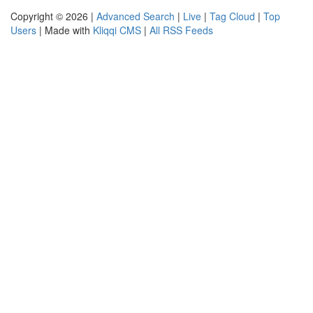
Copyright © 2026 |
Advanced Search
|
Live
|
Tag Cloud
|
Top
Users
| Made with
Kliqqi CMS
|
All RSS Feeds