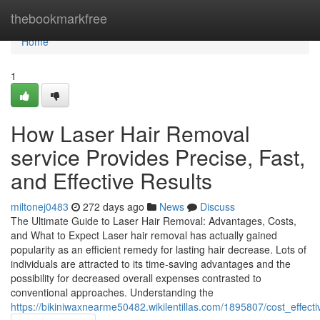
Home
thebookmarkfree
Home
1
How Laser Hair Removal
service Provides Precise, Fast,
and Effective Results
miltonej0483
272 days ago
News
Discuss
The Ultimate Guide to Laser Hair Removal: Advantages, Costs,
and What to Expect Laser hair removal has actually gained
popularity as an efficient remedy for lasting hair decrease. Lots of
individuals are attracted to its time-saving advantages and the
possibility for decreased overall expenses contrasted to
conventional approaches. Understanding the
https://bikiniwaxnearme50482.wikilentillas.com/1895807/cost_effe