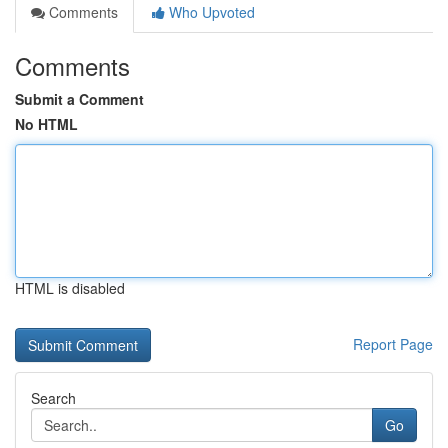
Comments
Who Upvoted
Comments
Submit a Comment
No HTML
HTML is disabled
Report Page
Search
Go