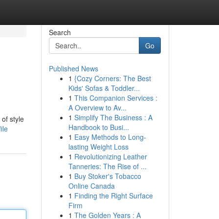
Search
Go
Published News
1
{Cozy Corners: The Best
Kids' Sofas & Toddler...
1
This Companion Services :
A Overview to Av...
1
Simplify The Business : A
of style
Handbook to Busi...
ile
1
Easy Methods to Long-
lasting Weight Loss
1
Revolutionizing Leather
Tanneries: The Rise of ...
1
Buy Stoker's Tobacco
Online Canada
1
Finding the Right Surface
Firm
1
The Golden Years : A