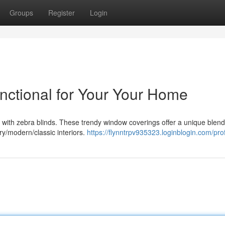
Groups
Register
Login
unctional for Your Your Home
with zebra blinds. These trendy window coverings offer a unique blend 
y/modern/classic interiors.
https://flynntrpv935323.loginblogin.com/prof