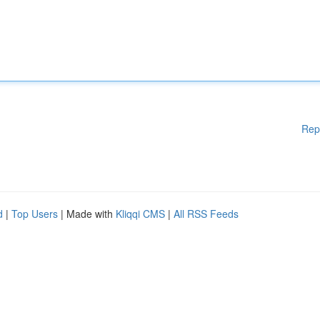
Rep
d
|
Top Users
| Made with
Kliqqi CMS
|
All RSS Feeds