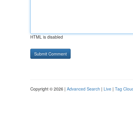
HTML is disabled
Copyright © 2026 |
Advanced Search
|
Live
|
Tag Clou