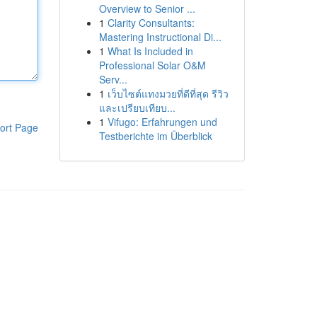
Overview to Senior ...
1
Clarity Consultants:
Mastering Instructional Di...
1
What Is Included in
Professional Solar O&M
Serv...
1
เว็บไซต์แทงมวยที่ดีที่สุด รีวิว
และเปรียบเทียบ...
1
Vifugo: Erfahrungen und
ort Page
Testberichte im Überblick