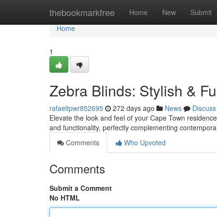
Home
thebookmarkfree
Home
New
Submit
Home
1
Zebra Blinds: Stylish & F
rafaeltpwr852695
272 days ago
News
Discuss
Elevate the look and feel of your Cape Town residence 
and functionality, perfectly complementing contemporar
Comments
Who Upvoted
Comments
Submit a Comment
No HTML