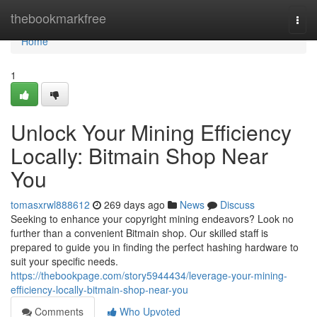
Home
thebookmarkfree
Togg
navi
Home
1
Unlock Your Mining Efficiency
Locally: Bitmain Shop Near
You
tomasxrwl888612
269 days ago
News
Discuss
Seeking to enhance your copyright mining endeavors? Look no
further than a convenient Bitmain shop. Our skilled staff is
prepared to guide you in finding the perfect hashing hardware to
suit your specific needs.
https://thebookpage.com/story5944434/leverage-your-mining-
efficiency-locally-bitmain-shop-near-you
Comments
Who Upvoted