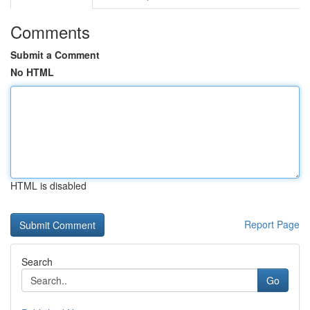
Comments
Submit a Comment
No HTML
HTML is disabled
Report Page
Search
Go