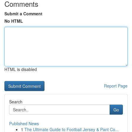
Comments
Submit a Comment
No HTML
HTML is disabled
Report Page
Search
Go
Published News
1
The Ultimate Guide to Football Jersey & Pant Co...