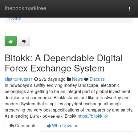
Home
thebookmarkfree
Togg
navi
Home
1
Bitokk: A Dependable Digital
Forex Exchange System
elijah5r40zas1
272 days ago
News
Discuss
In nowadays’s swiftly evolving money landscape, electronic
belongings are getting to be an integral part of global investment
decision and commerce. Bitokk stands out like a trustworthy and
modern System that simplifies copyright exchange although
preserving the very best specifications of transparency and safety.
As a leading Биток обменник, Bitokk
https://bitokk.io/
Comments
Who Upvoted