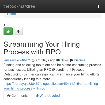
Home
thebookmarkfree
Togg
navi
Home
1
Streamlining Your Hiring
Process with RPO
larissayexr246471
271 days ago
News
Discuss
Finding and selecting top talent can be a time-consuming process
for businesses. Utilizing an RPO (Recruitment Process
Outsourcing) partner can significantly enhance your hiring efforts,
consequently leading to a more
https://adreayqlq338457.blogpostie.com/59114215/streamlining-
your-hiring-process-with-rpo
Comments
Who Upvoted