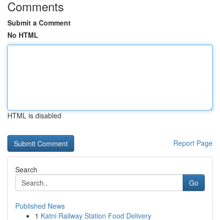
Comments
Submit a Comment
No HTML
HTML is disabled
Report Page
Search
Go
Published News
1
Katni Railway Station Food Delivery