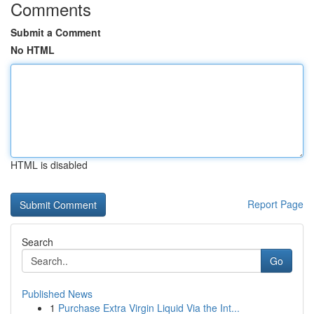
Comments
Submit a Comment
No HTML
HTML is disabled
Report Page
Search
Go
Published News
1
Purchase Extra Virgin Liquid Via the Int...