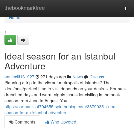
Home
thebookmarkfree
Togg
navi
Home
1
Ideal season for an Istanbul
Adventure
anniectli161927
271 days ago
News
Discuss
Planning a trip to the vibrant metropolis of Istanbul? The
ideal/best/perfect time to visit depends on your desires. For sun-
drenched days and warm nights, consider visiting in the peak
season from June to August. You
https://cormaczsuf704655.spintheblog.com/38790351/ideal-
season-for-an-istanbul-adventure
Comments
Who Upvoted