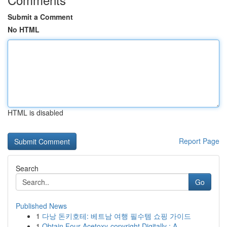
Submit a Comment
No HTML
HTML is disabled
Report Page
Search
Go
Published News
1
다낭 돈키호테: 베트남 여행 필수템 쇼핑 가이드
1
Obtain Four-Acetoxy-copyright Digitally : A...