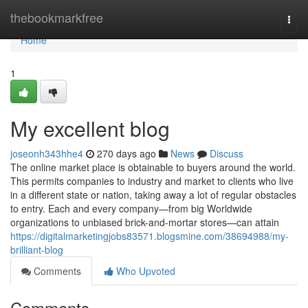
Home
thebookmarkfree
Togg
navi
Home
1
My excellent blog
joseonh343hhe4
270 days ago
News
Discuss
The online market place is obtainable to buyers around the world.
This permits companies to industry and market to clients who live
in a different state or nation, taking away a lot of regular obstacles
to entry. Each and every company—from big Worldwide
organizations to unbiased brick-and-mortar stores—can attain
https://digitalmarketingjobs83571.blogsmine.com/38694988/my-
brilliant-blog
Comments
Who Upvoted
Comments