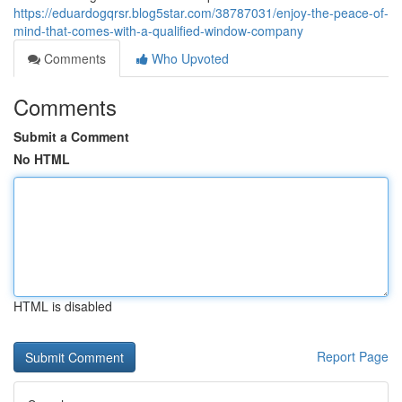
https://eduardogqrsr.blog5star.com/38787031/enjoy-the-peace-of-
mind-that-comes-with-a-qualified-window-company
Comments
Who Upvoted
Comments
Submit a Comment
No HTML
HTML is disabled
Report Page