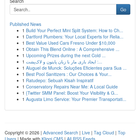
Search
Go
Published News
1
Build Your Perfect Mini Split System: How to Ch...
1
Dartford Plumbers: Your Local Experts for Relia...
1
Best Value Used Cars Fresno Under $10,000
1
Obtain This Blend Online : A Comprehensive ...
1
Upcoming Prizes during the next Cold ...
1
ایجاد بازی مار با زبان پایتون و لاک‌پشت :...
1
Aluguel de Munck: Soluções Eficientes para Sua ...
1
Best Pool Sanitizers : Our Choices & Your...
1
Ratudepo: Sebuah Kisah Inspiratif
1
Conservatory Repairs Near Me: A Local Guide
1
{Twitter SMM Panel: Boost Your Visibility & G...
1
Augusta Limo Service: Your Premier Transportati...
Copyright © 2026 |
Advanced Search
|
Live
|
Tag Cloud
|
Top
Users
| Made with
Kliqqi CMS
|
All RSS Feeds