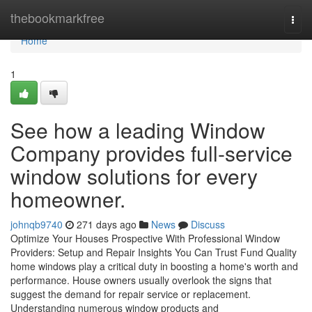
Home
thebookmarkfree
Togg
navi
Home
1
See how a leading Window
Company provides full-service
window solutions for every
homeowner.
johnqb9740
271 days ago
News
Discuss
Optimize Your Houses Prospective With Professional Window
Providers: Setup and Repair Insights You Can Trust Fund Quality
home windows play a critical duty in boosting a home's worth and
performance. House owners usually overlook the signs that
suggest the demand for repair service or replacement.
Understanding numerous window products and