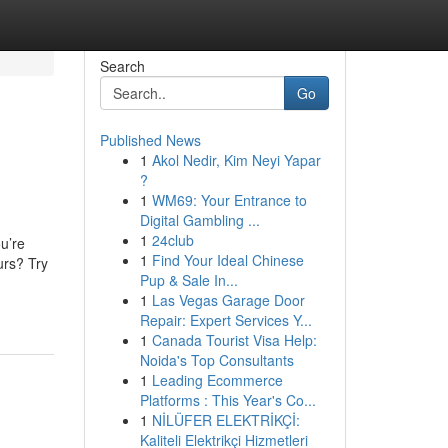
Search
Go
Published News
1
Akol Nedir, Kim Neyi Yapar
?
1
WM69: Your Entrance to
Digital Gambling ...
1
24club
u’re
1
Find Your Ideal Chinese
urs? Try
Pup & Sale In...
1
Las Vegas Garage Door
Repair: Expert Services Y...
1
Canada Tourist Visa Help:
Noida's Top Consultants
1
Leading Ecommerce
Platforms : This Year's Co...
1
NİLÜFER ELEKTRİKÇİ:
Kaliteli Elektrikçi Hizmetleri