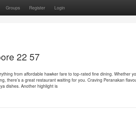
Groups
Register
Login
ore​ 22 57
rything from affordable hawker fare to top-rated fine dining. Whether yo
ing, there’s a great restaurant waiting for you. Craving Peranakan flavo
ya dishes. Another highlight is