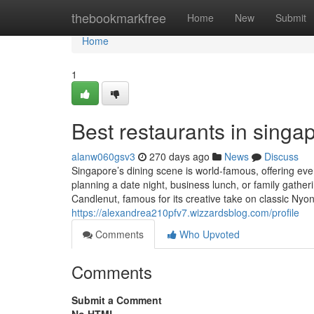
Home
thebookmarkfree
Home
New
Submit
Home
1
Best restaurants in singap
alanw060gsv3
270 days ago
News
Discuss
Singapore’s dining scene is world-famous, offering eve
planning a date night, business lunch, or family gather
Candlenut, famous for its creative take on classic Nyon
https://alexandrea210pfv7.wizzardsblog.com/profile
Comments
Who Upvoted
Comments
Submit a Comment