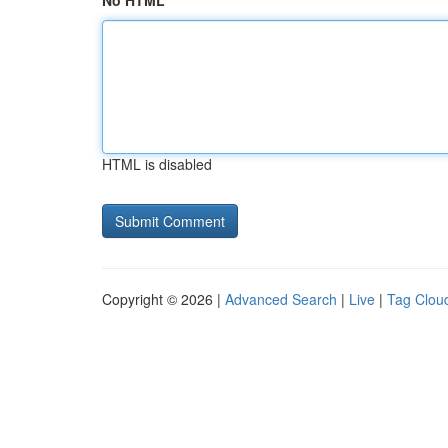
No HTML
HTML is disabled
Copyright © 2026 |
Advanced Search
|
Live
|
Tag Clou