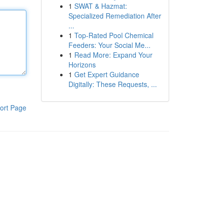
1
SWAT & Hazmat:
Specialized Remediation After
...
1
Top-Rated Pool Chemical
Feeders: Your Social Me...
1
Read More: Expand Your
Horizons
1
Get Expert Guidance
Digitally: These Requests, ...
ort Page