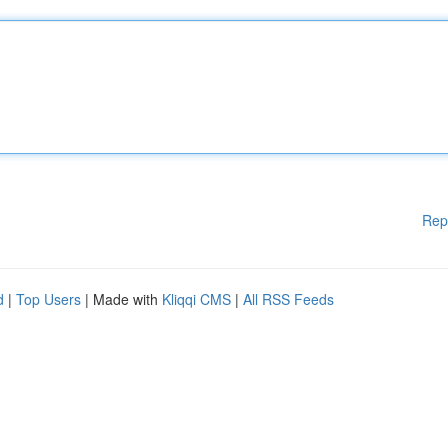
Rep
d
|
Top Users
| Made with
Kliqqi CMS
|
All RSS Feeds