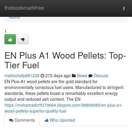
Home
thebookmarkfree
Togg
navi
Home
1
EN Plus A1 Wood Pellets: Top-
Tier Fuel
matteohsfp881228
272 days ago
News
Discuss
EN Plus-A1 wood pellets are the gold standard for
environmentally conscious fuel users. Manufactured to stringent
standards, these pellets boast a remarkably excellent energy
output and reduced ash content. The EN
https://mohamadzrft379664.blogvivi.com/38909083/en-plus-a1-
wood-pellets-superior-quality-fuel
Comments
Who Upvoted