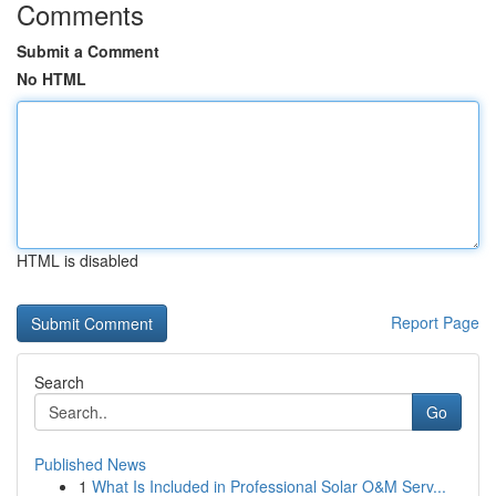
Comments
Submit a Comment
No HTML
HTML is disabled
Report Page
Search
Go
Published News
1
What Is Included in Professional Solar O&M Serv...