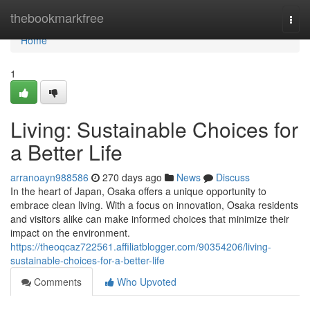
Home
thebookmarkfree
Togg
navi
Home
1
Living: Sustainable Choices for
a Better Life
arranoayn988586
270 days ago
News
Discuss
In the heart of Japan, Osaka offers a unique opportunity to
embrace clean living. With a focus on innovation, Osaka residents
and visitors alike can make informed choices that minimize their
impact on the environment.
https://theoqcaz722561.affiliatblogger.com/90354206/living-
sustainable-choices-for-a-better-life
Comments
Who Upvoted