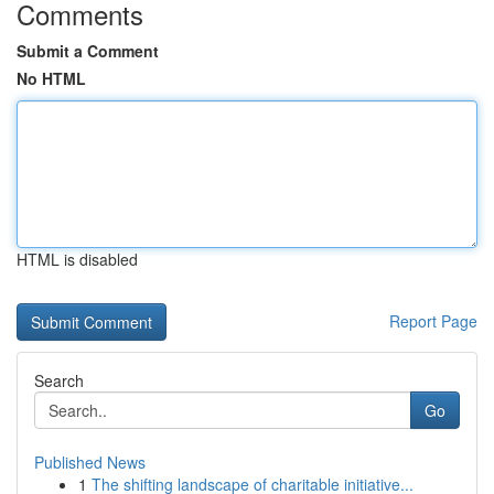
Comments
Submit a Comment
No HTML
HTML is disabled
Report Page
Search
Go
Published News
1
The shifting landscape of charitable initiative...