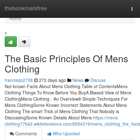
Home
thebookmarkfree
Tog
navi
Home
1
The Basic Principles Of Mens
Clothing
francisqo2738
272 days ago
News
Discuss
Not known Facts About Mens Clothing Table of ContentsMens
Clothing Things To Know Before You BuyA Biased View of Mens
ClothingMens Clothing - An Overview8 Simple Techniques For
Mens ClothingSome Known Incorrect Statements About Mens
Clothing The smart Trick of Mens Clothing That Nobody is
DiscussingSome Known Details About Mens
https://mens-
clothing77642.wikitelevisions.com/8554319/mens_clothing_the_fact
Comments
Who Upvoted