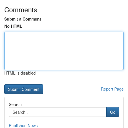
Comments
Submit a Comment
No HTML
HTML is disabled
Report Page
Search
Go
Published News