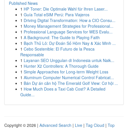
Published News
1
HP Toner: Die Optimale Wahl für Ihren Laser...
1
Guía Total eSIM Perú: Para Viajeros
1
Driving Digital Transformation: How a CIO Consu...
1
Money Management Strategies for Professional...
1
Professional Language Services for WES Evalu...
1
A Background: The Guide to Playing Faith
1
Bạch Thủ Lô: Dự Đoán Số Hôm Nay & Xác Minh ...
1
Cebo Sostenible: El Futuro de la Pesca
Responsable
1
Layanan SEO Unggulan di Indonesia untuk Naik...
1
Hunter X2 Controllers: A Thorough Guide
1
Simple Approaches for Long-term Weight Loss
1
Aluminum Computer Numerical Control Fabricat...
1
Bán Dự án căn hộ The Emerald Golf View: Cơ hội ...
1
How Much Does a Taxi Cab Cost? A Detailed
Guide...
Copyright © 2026 |
Advanced Search
|
Live
|
Tag Cloud
|
Top