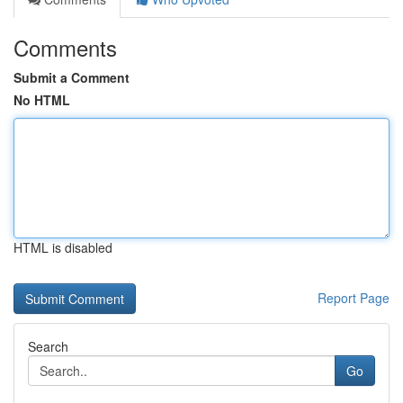
Comments
Submit a Comment
No HTML
HTML is disabled
Report Page
Search
Go