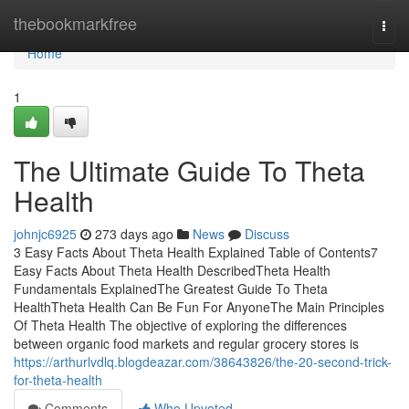
Home
thebookmarkfree
Togg
navi
Home
1
The Ultimate Guide To Theta
Health
johnjc6925
273 days ago
News
Discuss
3 Easy Facts About Theta Health Explained Table of Contents7
Easy Facts About Theta Health DescribedTheta Health
Fundamentals ExplainedThe Greatest Guide To Theta
HealthTheta Health Can Be Fun For AnyoneThe Main Principles
Of Theta Health The objective of exploring the differences
between organic food markets and regular grocery stores is
https://arthurlvdlq.blogdeazar.com/38643826/the-20-second-trick-
for-theta-health
Comments
Who Upvoted