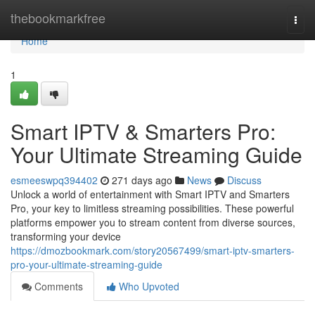
Home
thebookmarkfree
Togg
navi
Home
1
Smart IPTV & Smarters Pro:
Your Ultimate Streaming Guide
esmeeswpq394402
271 days ago
News
Discuss
Unlock a world of entertainment with Smart IPTV and Smarters
Pro, your key to limitless streaming possibilities. These powerful
platforms empower you to stream content from diverse sources,
transforming your device
https://dmozbookmark.com/story20567499/smart-iptv-smarters-
pro-your-ultimate-streaming-guide
Comments
Who Upvoted