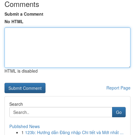
Comments
Submit a Comment
No HTML
HTML is disabled
Report Page
Search
Go
Published News
1
123b: Hướng dẫn Đăng nhập Chi tiết và Mới nhất ...