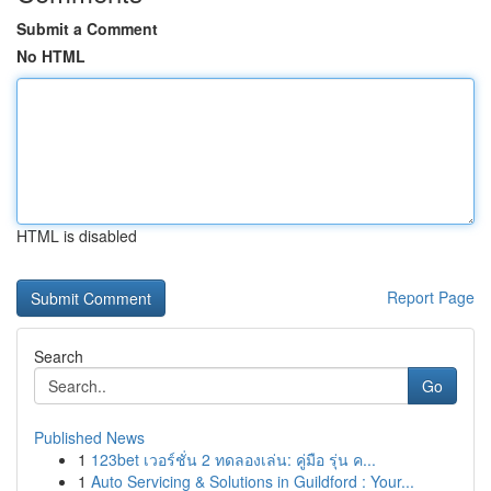
Submit a Comment
No HTML
HTML is disabled
Report Page
Search
Go
Published News
1
123bet เวอร์ชั่น 2 ทดลองเล่น: คู่มือ รุ่น ค...
1
Auto Servicing & Solutions in Guildford : Your...