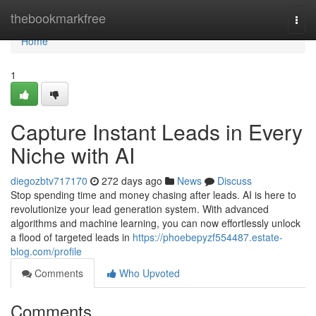
Home
thebookmarkfree
Togg
navi
Home
1
Capture Instant Leads in Every
Niche with AI
diegozbtv717170
272 days ago
News
Discuss
Stop spending time and money chasing after leads. AI is here to
revolutionize your lead generation system. With advanced
algorithms and machine learning, you can now effortlessly unlock
a flood of targeted leads in
https://phoebepyzf554487.estate-
blog.com/profile
Comments
Who Upvoted
Comments