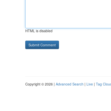
HTML is disabled
Copyright © 2026 |
Advanced Search
|
Live
|
Tag Clou