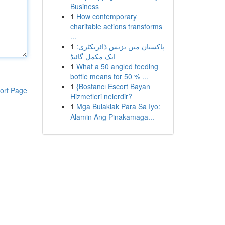
Business
1
How contemporary
charitable actions transforms
...
1
پاکستان میں بزنس ڈائریکٹری:
ایک مکمل گائیڈ
1
What a 50 angled feeding
bottle means for 50 % ...
1
{Bostancı Escort Bayan
ort Page
Hizmetleri nelerdir?
1
Mga Bulaklak Para Sa Iyo:
Alamin Ang Pinakamaga...