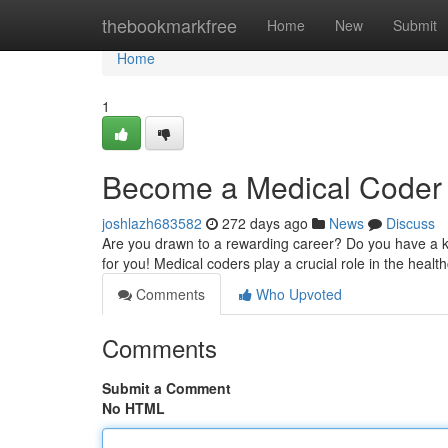
Home
thebookmarkfree
Home
New
Submit
Home
1
Become a Medical Coder 
joshlazh683582
272 days ago
News
Discuss
Are you drawn to a rewarding career? Do you have a kee
for you! Medical coders play a crucial role in the healt
Comments
Who Upvoted
Comments
Submit a Comment
No HTML