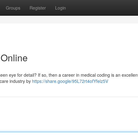
Groups
Register
Login
Online
n eye for detail? If so, then a career in medical coding is an excellen
hcare industry by
https://share.google/95L72rt4ofYfelz5V