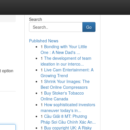
Search
Go
Published News
1
Bonding with Your Little
One : A New Dad's ...
1
The development of team
ideation in our interco...
1
Live Cam Entertainment: A
t option
Growing Trend
1
Shrink Your Images: The
Best Online Compressors
1
Buy Stoker's Tobacco
Online Canada
1
How sophisticated investors
maneuver today's in...
1
Cầu Giải 8 MT: Phương
Pháp Soi Cầu Chính Xác An...
1
Buy copyright UK: A Risky