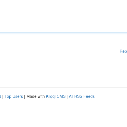
Rep
d
|
Top Users
| Made with
Kliqqi CMS
|
All RSS Feeds