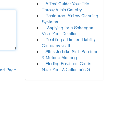
1
A Taxi Guide: Your Trip
Through this Country
1
Restaurant Airflow Cleaning
Systems
1
{Applying for a Schengen
Visa: Your Detailed ...
1
Deciding a Limited Liability
Company vs. th...
1
Situs Judolku Slot: Panduan
& Metode Menang
1
Finding Pokémon Cards
Near You: A Collector's G...
ort Page