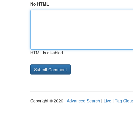
No HTML
HTML is disabled
Copyright © 2026 |
Advanced Search
|
Live
|
Tag Clou