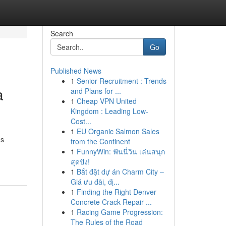
Search
Go
Published News
1
Senior Recruitment : Trends
a
and Plans for ...
1
Cheap VPN United
Kingdom : Leading Low-
Cost...
1
EU Organic Salmon Sales
as
from the Continent
1
FunnyWin: ฟันนี่วิน เล่นสนุก
สุดปัง!
1
Bắt đặt dự án Charm City –
Giá ưu đãi, đị...
1
Finding the Right Denver
Concrete Crack Repair ...
1
Racing Game Progression:
The Rules of the Road