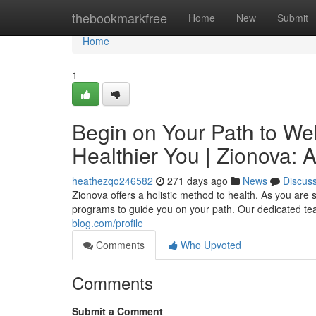
Home
thebookmarkfree
Home
New
Submit
Home
1
Begin on Your Path to Wel
Healthier You | Zionova: 
heathezqo246582
271 days ago
News
Discus
Zionova offers a holistic method to health. As you are 
programs to guide you on your path. Our dedicated tea
blog.com/profile
Comments
Who Upvoted
Comments
Submit a Comment