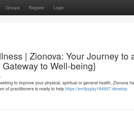
Groups
Register
Login
lness | Zionova: Your Journey to 
A Gateway to Well-being}
s
seeking to improve your physical, spiritual or general health, Zionova h
m of practitioners is ready to help
https://emilyypky184957.develop-