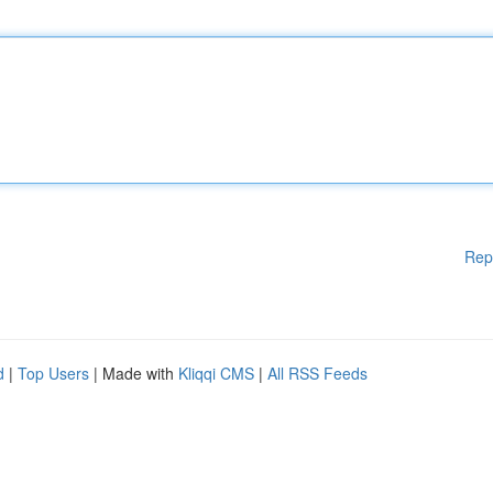
Rep
d
|
Top Users
| Made with
Kliqqi CMS
|
All RSS Feeds