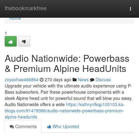
Home
thebookmarkfree
Togg
navi
Home
1
Audio Nationwide: Powerbass
& Premium Alpine HeadUnits
zoyaxhae466864
270 days ago
News
Discuss
Upgrade your vehicle with the ultimate audio experience using P-
Bass subwoofers. Pair these powerhouse components with a
sleek Alpine head unit for powerful sound that will blow you away.
Audio Nationwide offers a wide
https://kathrynfkqp105103.ka-
blogs.com/91479386/audio-nationwide-powerbass-premium-
alpine-headunits
Comments
Who Upvoted