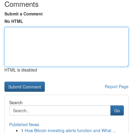
Comments
Submit a Comment
No HTML
HTML is disabled
Report Page
Search
Go
Published News
1
How Bitcoin investing alerts function and What ...