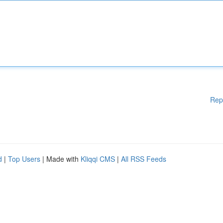
Rep
d
|
Top Users
| Made with
Kliqqi CMS
|
All RSS Feeds