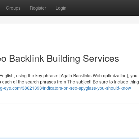
Groups
Register
Login
o Backlink Building Services
English, using the key phrase: [Again Backlinks Web optimization], you
 each of the search phrases from The subject! Be sure to include things
blog-eye.com/38621393/indicators-on-seo-spyglass-you-should-know