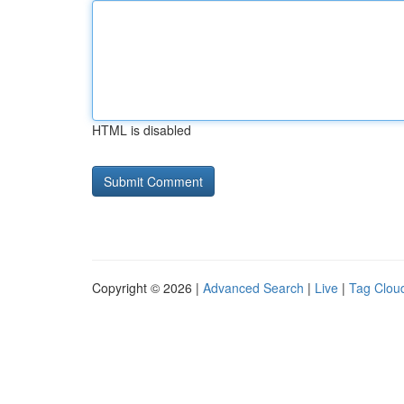
HTML is disabled
Copyright © 2026 |
Advanced Search
|
Live
|
Tag Clou