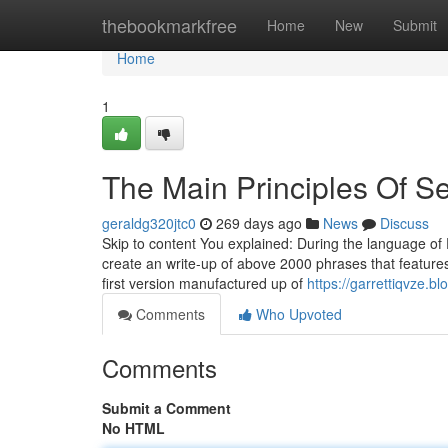
Home
thebookmarkfree
Home
New
Submit
Home
1
The Main Principles Of Se
geraldg320jtc0
269 days ago
News
Discuss
Skip to content You explained: During the language of 
create an write-up of above 2000 phrases that features
first version manufactured up of
https://garrettiqvze.
Comments
Who Upvoted
Comments
Submit a Comment
No HTML