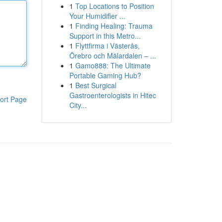
1
Top Locations to Position
Your Humidifier ...
1
Finding Healing: Trauma
Support in this Metro...
1
Flyttfirma i Västerås,
Örebro och Mälardalen – ...
1
Gamo888: The Ultimate
Portable Gaming Hub?
1
Best Surgical
Gastroenterologists in Hitec
ort Page
City...