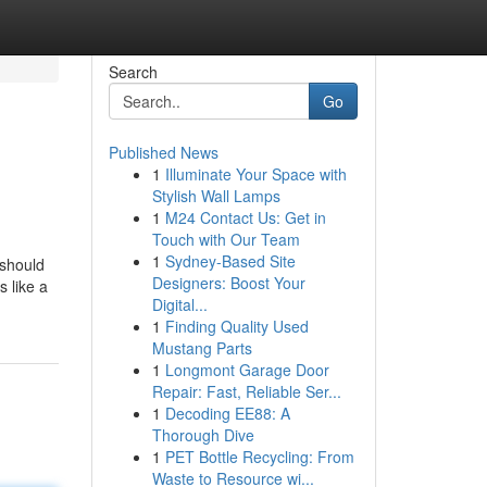
Search
Go
Published News
1
Illuminate Your Space with
Stylish Wall Lamps
1
M24 Contact Us: Get in
Touch with Our Team
1
Sydney-Based Site
 should
Designers: Boost Your
 like a
Digital...
1
Finding Quality Used
Mustang Parts
1
Longmont Garage Door
Repair: Fast, Reliable Ser...
1
Decoding EE88: A
Thorough Dive
1
PET Bottle Recycling: From
Waste to Resource wi...