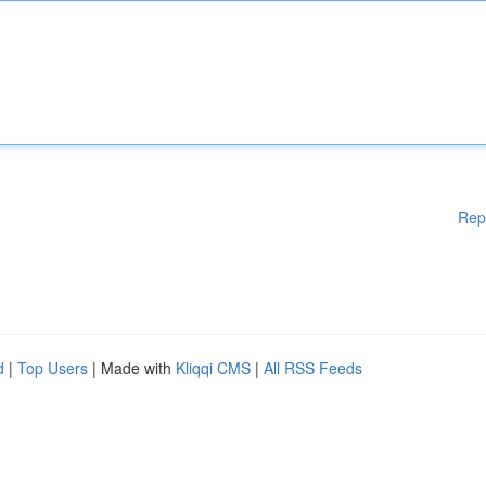
Rep
d
|
Top Users
| Made with
Kliqqi CMS
|
All RSS Feeds