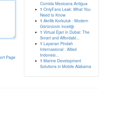
Comida Mexicana Antigua
1
OnlyFans Leak: What You
Need to Know
1
Akrilik Korkuluk : Modern
Görünümin Inceliği
1
Virtual Ejari in Dubai: The
Smart and Affordabl...
1
Layanan Pindah
Internasional : Allied
Indonesi...
ort Page
1
Marine Development
Solutions in Mobile Alabama