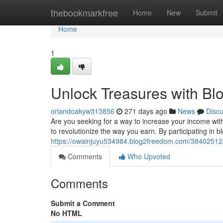
Home
thebookmarkfree
Home
New
Submit
Home
1
Unlock Treasures with Bl
orlandoakyw313856
271 days ago
News
Disc
Are you seeking for a way to increase your income with
to revolutionize the way you earn. By participating in 
https://owainjuyu534984.blog2freedom.com/38402512/
Comments
Who Upvoted
Comments
Submit a Comment
No HTML