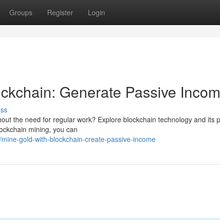
Groups
Register
Login
ockchain: Generate Passive Inco
uss
out the need for regular work? Explore blockchain technology and its p
blockchain mining, you can
mine-gold-with-blockchain-create-passive-income