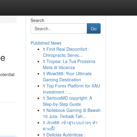
Search
Go
Published News
1
Find Real Discomfort :
me
Chiropractic Servic...
1
Tropea: La Tua Prossima
Meta di Vacanza
1
Wow388: Your Ultimate
otential
Gaming Destination
1
Top Forex Platform for XAU
Investment : ...
1
SeriousMD copyright: A
Step-by-Step Guide
1
Notebook Gaming di Bawah
10 Juta: Terbaik Tah...
1
Jinx88: เข้าสู่ระบบง่ายๆ ทำ
ตามนี้!
1
Delicias Auténticas :