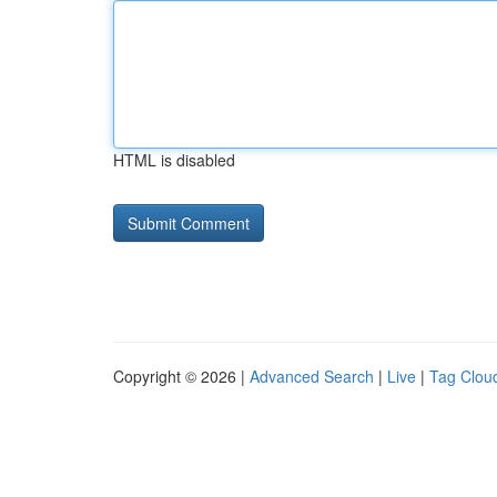
HTML is disabled
Copyright © 2026 |
Advanced Search
|
Live
|
Tag Clou