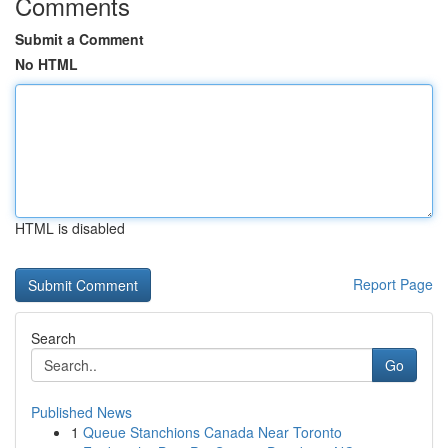
Comments
Submit a Comment
No HTML
HTML is disabled
Report Page
Search
Go
Published News
1
Queue Stanchions Canada Near Toronto