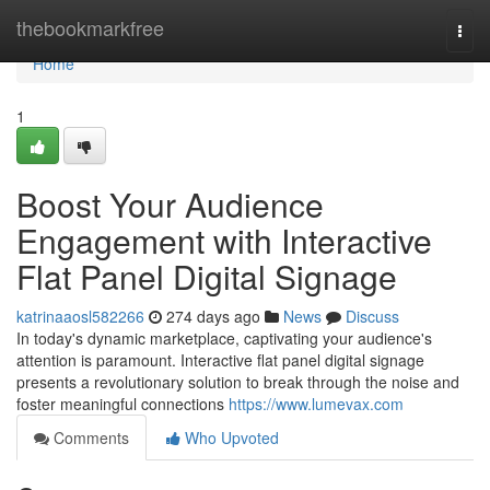
Home
thebookmarkfree
Togg
navi
Home
1
Boost Your Audience
Engagement with Interactive
Flat Panel Digital Signage
katrinaaosl582266
274 days ago
News
Discuss
In today's dynamic marketplace, captivating your audience's
attention is paramount. Interactive flat panel digital signage
presents a revolutionary solution to break through the noise and
foster meaningful connections
https://www.lumevax.com
Comments
Who Upvoted