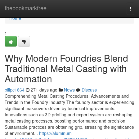
Home
thebookmarkfree
Togg
navi
Home
1
Why Modern Foundries Blend
Traditional Metal Casting with
Automation
billpc1864
271 days ago
News
Discuss
Comprehending Metal Casting Procedures: Advancements and
Trends in the Foundry Industry The foundry sector is experiencing
significant makeovers driven by technical improvements.
Innovations such as 3D printing and expert system are reshaping
metal casting processes, boosting performance and precision.
Sustainable practices are obtaining grip, stressing the significance
of environment...
https://aluminum-