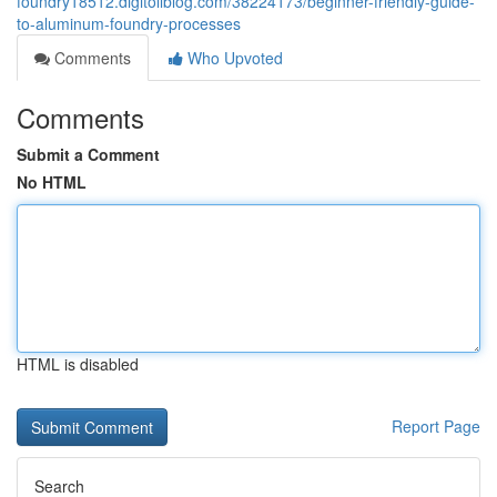
foundry18512.digitollblog.com/38224173/beginner-friendly-guide-
to-aluminum-foundry-processes
Comments
Who Upvoted
Comments
Submit a Comment
No HTML
HTML is disabled
Report Page
Search