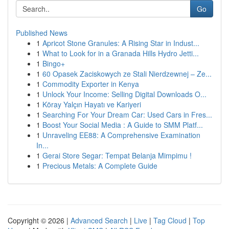
Go
Published News
1
Apricot Stone Granules: A Rising Star in Indust...
1
What to Look for in a Granada Hills Hydro Jetti...
1
Bingo+
1
60 Opasek Zaciskowych ze Stali Nierdzewnej – Ze...
1
Commodity Exporter in Kenya
1
Unlock Your Income: Selling Digital Downloads O...
1
Köray Yalçın Hayatı ve Kariyeri
1
Searching For Your Dream Car: Used Cars in Fres...
1
Boost Your Social Media : A Guide to SMM Platf...
1
Unraveling EE88: A Comprehensive Examination
In...
1
Gerai Store Segar: Tempat Belanja Mimpimu !
1
Precious Metals: A Complete Guide
Copyright © 2026 |
Advanced Search
|
Live
|
Tag Cloud
|
Top