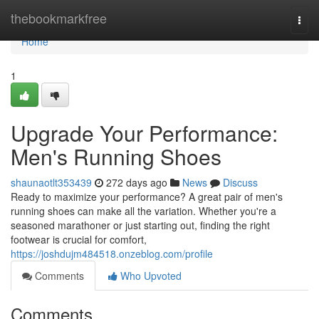
Home
thebookmarkfree
Togg
navi
Home
1
Upgrade Your Performance:
Men's Running Shoes
shaunaotlt353439
272 days ago
News
Discuss
Ready to maximize your performance? A great pair of men's
running shoes can make all the variation. Whether you're a
seasoned marathoner or just starting out, finding the right
footwear is crucial for comfort,
https://joshdujm484518.onzeblog.com/profile
Comments
Who Upvoted
Comments