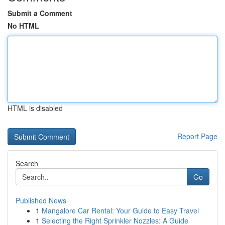
Submit a Comment
No HTML
HTML is disabled
Report Page
Search
Go
Published News
1
Mangalore Car Rental: Your Guide to Easy Travel
1
Selecting the Right Sprinkler Nozzles: A Guide