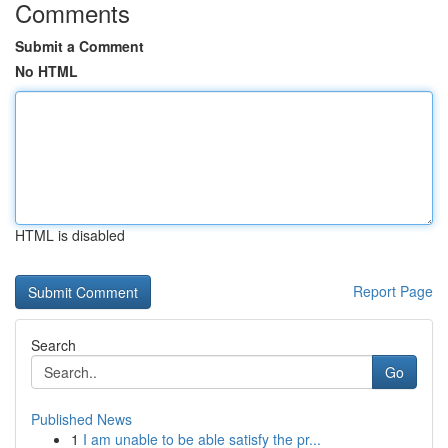
Comments
Submit a Comment
No HTML
HTML is disabled
Report Page
Search
Go
Published News
1
I am unable to be able satisfy the pr...