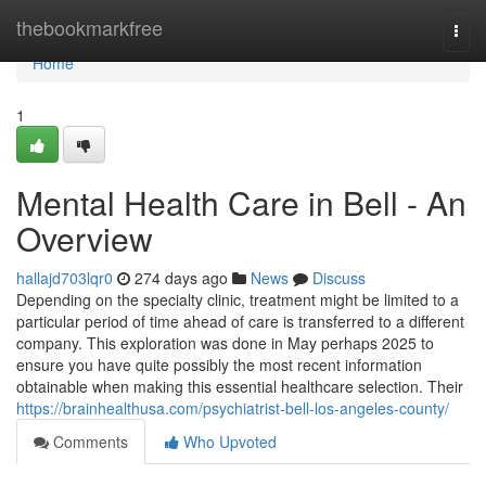
Home
thebookmarkfree
Togg
navi
Home
1
Mental Health Care in Bell - An
Overview
hallajd703lqr0
274 days ago
News
Discuss
Depending on the specialty clinic, treatment might be limited to a
particular period of time ahead of care is transferred to a different
company. This exploration was done in May perhaps 2025 to
ensure you have quite possibly the most recent information
obtainable when making this essential healthcare selection. Their
https://brainhealthusa.com/psychiatrist-bell-los-angeles-county/
Comments
Who Upvoted