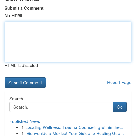
Submit a Comment
No HTML
HTML is disabled
Report Page
Search
Go
Published News
1
Locating Wellness: Trauma Counseling within the...
1
¡Bienvenido a México! Your Guide to Hosting Gue...