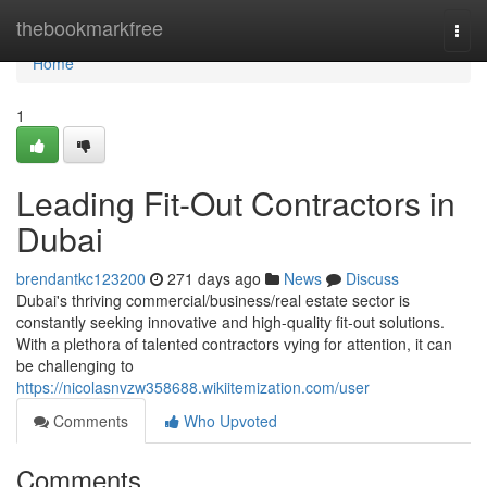
Home
thebookmarkfree
Togg
navi
Home
1
Leading Fit-Out Contractors in
Dubai
brendantkc123200
271 days ago
News
Discuss
Dubai's thriving commercial/business/real estate sector is
constantly seeking innovative and high-quality fit-out solutions.
With a plethora of talented contractors vying for attention, it can
be challenging to
https://nicolasnvzw358688.wikiitemization.com/user
Comments
Who Upvoted
Comments